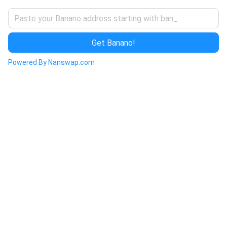
Get Banano!
Powered By Nanswap.com