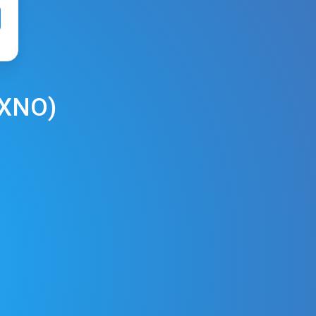
XNO
)