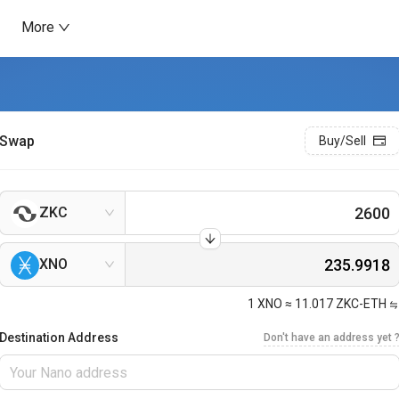
More
Swap
Buy/Sell
ZKC
XNO
1
XNO
≈
11.017
ZKC-ETH
Destination Address
Don't have an address yet 