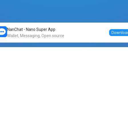
NanChat - Nano Super App
Downloa
Wallet, Messaging, Open source
Markets
DogeNano
Nano to USDT
o Nano
Nano to BTC
Nano price
o Nano
Nano to ETH
Banano price
o Nano
Nano to DOGE
Dogenano price