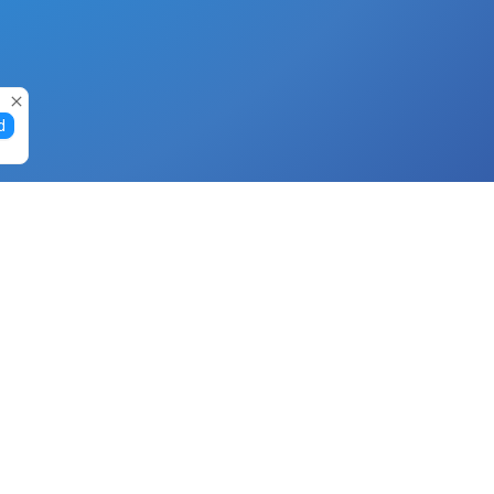
d
Gift Cards
Buy Gift Cards with Nano
Buy Gift Cards with Banano
Buy Gift Cards with Bitcoin