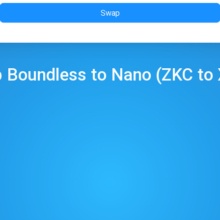
Swap
p
Boundless
to
Nano
(
ZKC
to