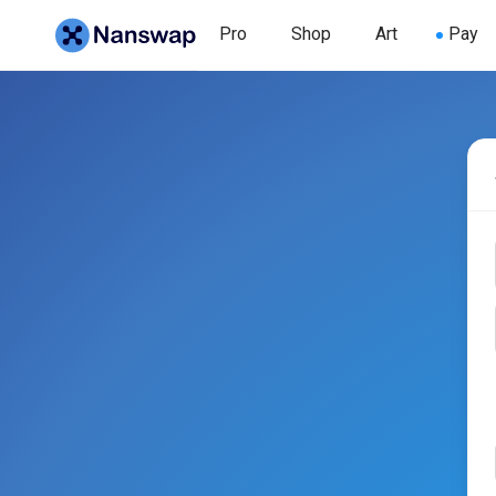
Pro
Shop
Art
Pay