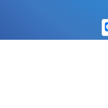
Exchange Pairs
Banano to Nano
USD to Nano
DOGE to 
Nano to Banano
Euro to Nano
USDT t
DogeNano to Nano
GBP to Nano
BTC t
Nano to DogeNano
Nano to USD
ETH t