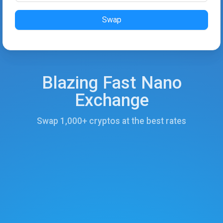
Swap
Blazing Fast Nano
Exchange
Swap 1,000+ cryptos at the best rates