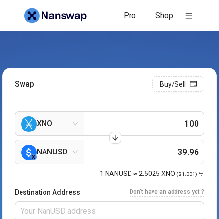
Nanswap: Blazing Fast Nano Exchange
Pro
Shop
Swap
Buy/Sell
XNO
NANUSD
1
NANUSD
≈
2.5025
XNO
($1.001)
Destination Address
Don't have an address yet ?