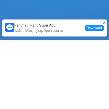
NanChat - Nano Super App
Download
Wallet, Messaging, Open source
⚡ Feeless swap stats
Total Volume (XNO)
Transactions Completed
1,834,950
164,349
Avg. Completion Time (s)
0
.18