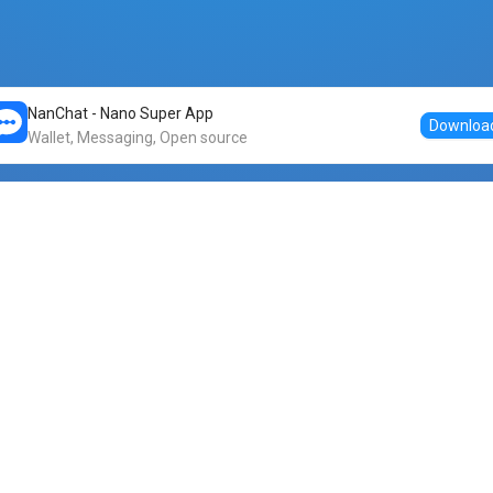
NanChat - Nano Super App
Downloa
Wallet, Messaging, Open source
Markets
DogeNano
Nano to USDT
o Nano
Nano to BTC
Nano price
o Nano
Nano to ETH
Banano price
o Nano
Nano to DOGE
Dogenano price