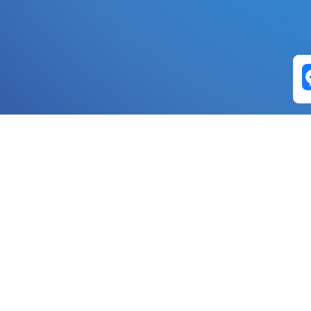
Exchange Pairs
Banano to Nano
USD to Nano
DOGE to 
Nano to Banano
Euro to Nano
USDT t
DogeNano to Nano
GBP to Nano
BTC t
Nano to DogeNano
Nano to USD
ETH t