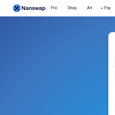
Pro
Shop
Art
Pay