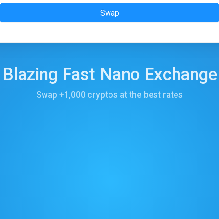
Swap
Blazing Fast Nano Exchange
Swap +1,000 cryptos at the best rates