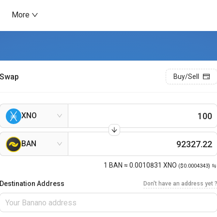
More
Swap
Buy/Sell
XNO
BAN
1
BAN
≈
0.0010831
XNO
($0.0004343)
Destination Address
Don't have an address yet 