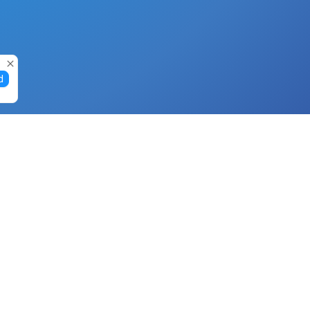
d
Gift Cards
Buy Gift Cards with Nano
Buy Gift Cards with Banano
Buy Gift Cards with Bitcoin