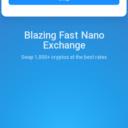
Blazing Fast Nano
Exchange
Swap 1,000+ cryptos at the best rates