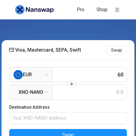
Pro
Shop
Visa, Mastercard, SEPA, Swift
Swap
EUR
XNO-NANO
Destination Address
Swap