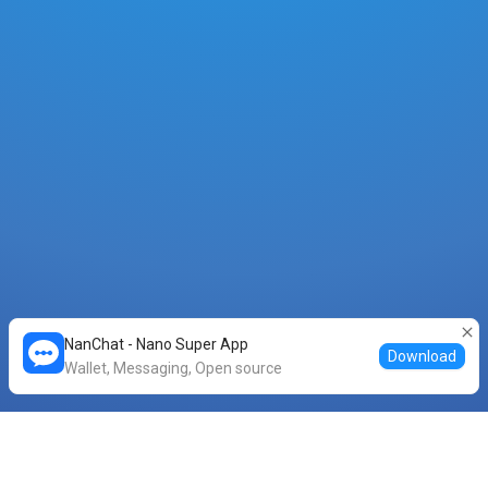
NanChat - Nano Super App
Download
Wallet, Messaging, Open source