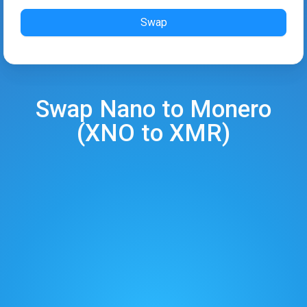
Swap
Swap
Nano
to
Monero
(
XNO
to
XMR
)