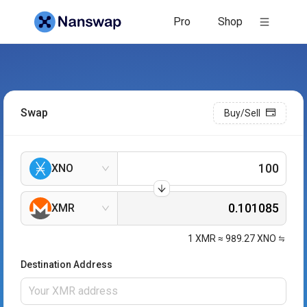
Pro
Shop
Swap
Buy/Sell
XNO
XMR
1
XMR
≈
989.27
XNO
Destination Address