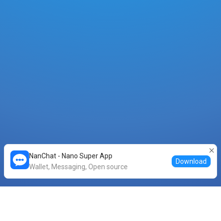
NanChat - Nano Super App
Download
Wallet, Messaging, Open source