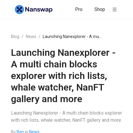
Pro
Shop
Blog
/
News
/
Launching Nanexplorer - A multi chain blocks explorer with rich lists, whale watcher, NanFT gallery and more
Launching Nanexplorer -
A multi chain blocks
explorer with rich lists,
whale watcher, NanFT
gallery and more
Launching Nanexplorer - A multi chain blocks explorer
with rich lists, whale watcher, NanFT gallery and more
By
Ben
in
News