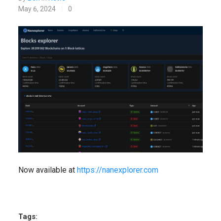
May 6, 2024
0
Now available at
https://nanexplorer.com
Tags: