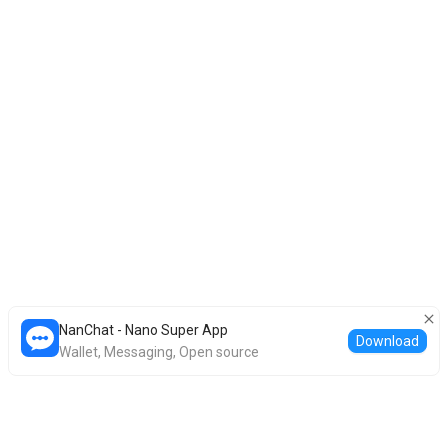
NanChat - Nano Super App
Download
Wallet, Messaging, Open source