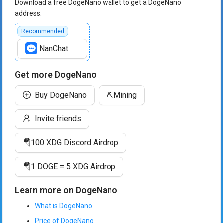
Download a free DogeNano wallet to get a DogeNano
address:
Recommended
NanChat
Get more DogeNano
Buy DogeNano
⛏️
Mining
Invite friends
🪂
100 XDG Discord Airdrop
🪂
1 DOGE = 5 XDG Airdrop
Learn more on DogeNano
What is DogeNano
Price of DogeNano