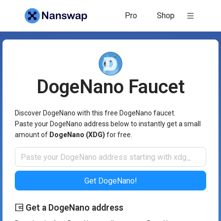
DogeNano Faucet - Nanswap
Pro
Shop
DogeNano
Faucet
Discover DogeNano with this free DogeNano faucet.
Paste your DogeNano address below to instantly get a small
amount of
DogeNano (XDG)
for free.
Get DogeNano!
Get a DogeNano address