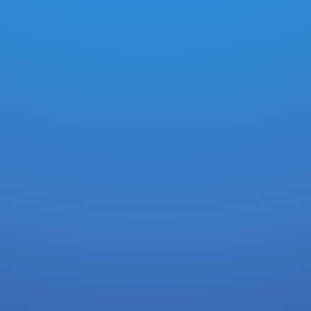
0.0147
XDG
-
3 hours ago
CAC35A9AE5D892275992EC856577D911.
0.0000147
XDG
-
3 hours ago
2E4FA5AC55C73DE14406C6A9DFBB8622.
0.0147
XDG
-
3 hours ago
142CC5A67289FE44B64EF5EF025DA1C9..
0.0147
XDG
-
3 hours ago
41D6E773CDD1B6FA31760A09A5A6CDBE.
0.0147
XDG
-
3 hours ago
150E1413619ADD1B731BF7C645BF5B3A.
0.0147
XDG
-
3 hours ago
C1C711500DB2EBC866E849FCDF209BFC.
0.0147
XDG
-
3 hours ago