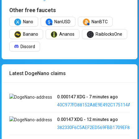
Other free faucets
Nano
NanUSD
NanBTC
Banano
Ananos
RaiblocksOne
Discord
Latest DogeNano claims
0.000147
XDG
-
7 minutes ago
40C977FD88152A8E9E492C175114A8DA.
0.00147
XDG
-
12 minutes ago
382330F6C5AEF2ED569FBB1709EF88DE..