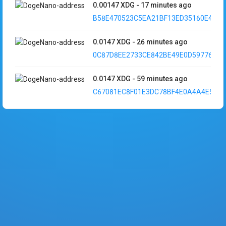
0.00147
XDG
-
17 minutes ago
B58E470523C5EA21BF13ED35160E49F1..
0.0147
XDG
-
26 minutes ago
0C87D8EE2733CE842BE49E0D597760D6..
0.0147
XDG
-
59 minutes ago
C67081EC8F01E3DC78BF4E0A4A4E5EC5.
0.000147
XDG
-
3 hours ago
9251D707D9E6D13B7CAC0593AF46AE8A.
0.000147
XDG
-
3 hours ago
C055512515E62C071A50C34D8593E3CD.
0.0000147
XDG
-
3 hours ago
5C790A4F5A293E9884704971B0253F40..