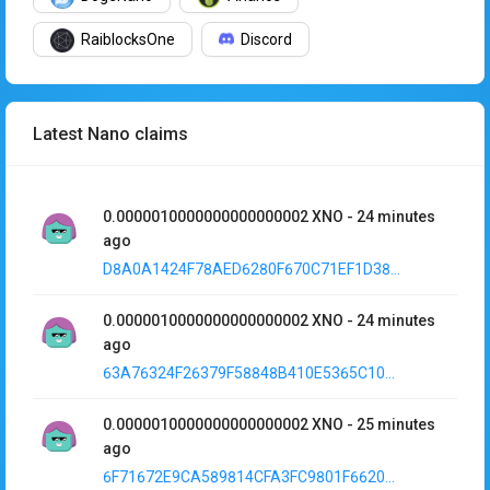
RaiblocksOne
Discord
Latest Nano claims
0.0000010000000000000002
XNO
-
24 minutes
ago
D8A0A1424F78AED6280F670C71EF1D38...
0.0000010000000000000002
XNO
-
24 minutes
ago
63A76324F26379F58848B410E5365C10...
0.0000010000000000000002
XNO
-
25 minutes
ago
6F71672E9CA589814CFA3FC9801F6620...