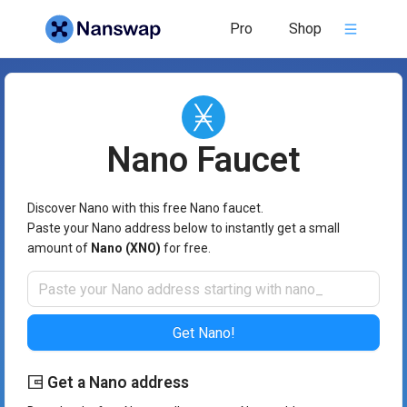
Nano Faucet - Nanswap
Pro
Shop
Nano
Faucet
Discover Nano with this free Nano faucet.
Paste your Nano address below to instantly get a small
amount of
Nano (XNO)
for free.
Get Nano!
Get a Nano address