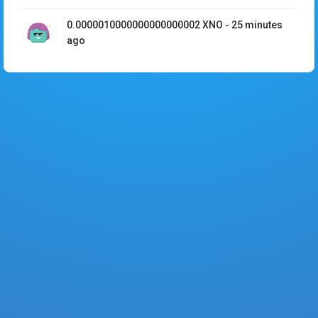
0.0000010000000000000002
XNO
-
25 minutes
ago
D4C6190FFEDE7F7413A107E59CA506FD...
0.0000010000000000000002
XNO
-
25 minutes
ago
435E247ABC57B0562F989D857F89AEF4...
0.00001
XNO
-
29 minutes ago
46EEB1253BEDB05BE7D249E19B200CD5...
0.0001
XNO
-
30 minutes ago
6AEB12D21729AC8F3591E957C9DFF584...
0.0001
XNO
-
30 minutes ago
9B6D7E07791BE7CAC139BC3E54162DE1...
0.0001
XNO
-
30 minutes ago