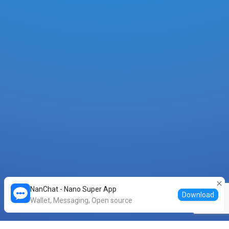
0B8BFBED5DA93076AB2807FF6670F735...
0.0001
XNO
-
30 minutes ago
BB43ACF67F16A6231D639A7318951281...
0.00042
XNO
-
30 minutes ago
2857494E289DB217BAB0E14C3E49E5F2...
0.00001
XNO
-
34 minutes ago
06610D29ADAF8513CF6C722064A32BCA...
0.0001
XNO
-
42 minutes ago
622A8EAE077043400FF562B3FDA40B59...
0.0001
XNO
-
42 minutes ago
NanChat - Nano Super App
Download
6BD7ACC613DE889BCF632C4CEB0135D0...
Wallet, Messaging, Open source
0.0001
XNO
-
42 minutes ago