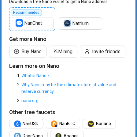
Download a free Nano wallet to get a Nano address:
Recommended
NanChat
Natrium
Get more Nano
Buy Nano
⛏️
Mining
Invite friends
Learn more on Nano
What is Nano ?
Why Nano may be the ultimate store of value and
reserve currency.
nano.org
Other free faucets
NanUSD
NanBTC
Banano
DogeNano
Ananos