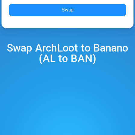
Swap
Swap
ArchLoot
to
Banano
(
AL
to
BAN
)