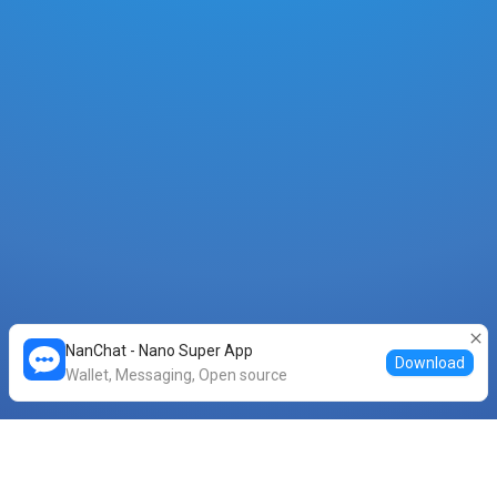
NanChat - Nano Super App
Download
Wallet, Messaging, Open source