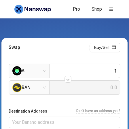
Pro
Shop
Swap
Buy/Sell
AL
BAN
Destination Address
Don't have an address yet ?