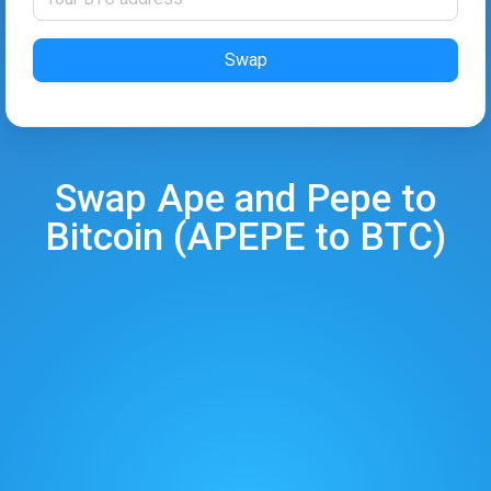
Swap
Swap
Ape and Pepe
to
Bitcoin
(
APEPE
to
BTC
)