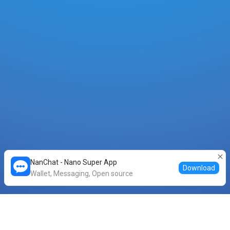
NanChat - Nano Super App
Download
Wallet, Messaging, Open source