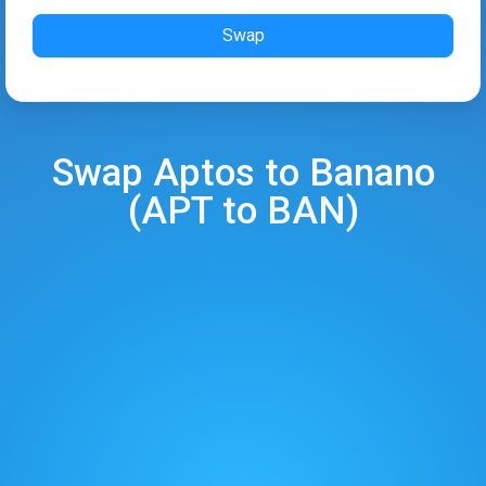
Swap
Swap
Aptos
to
Banano
(
APT
to
BAN
)