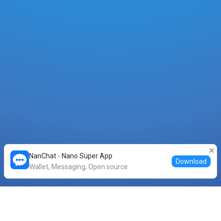
NanChat - Nano Super App
Download
Wallet, Messaging, Open source