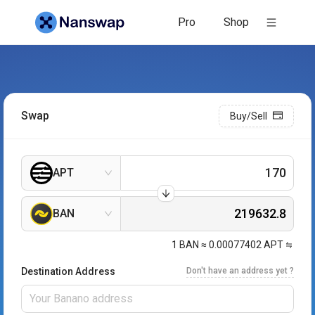
Pro
Shop
Swap
Buy/Sell
APT
BAN
1
BAN
≈
0.00077402
APT
Destination Address
Don't have an address yet ?