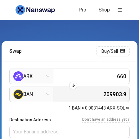
Pro
Shop
Swap
Buy/Sell
ARX
BAN
1
BAN
≈
0.0031443
ARX-SOL
Destination Address
Don't have an address yet ?