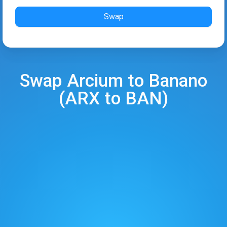
Swap
Swap
Arcium
to
Banano
(
ARX
to
BAN
)