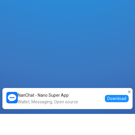
NanChat - Nano Super App
Download
Wallet, Messaging, Open source