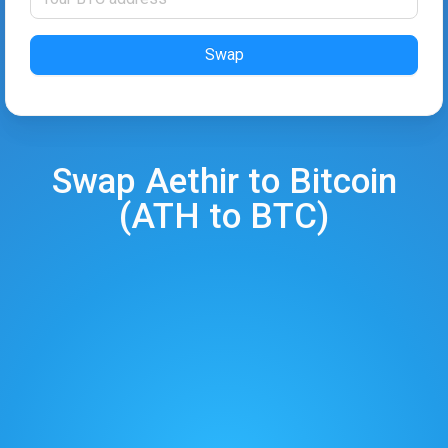
Swap
Swap
Aethir
to
Bitcoin
(
ATH
to
BTC
)