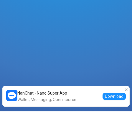
NanChat - Nano Super App
Download
Wallet, Messaging, Open source