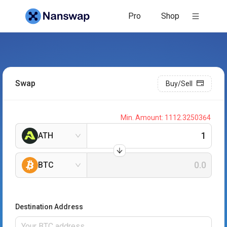
Pro
Shop
Swap
Buy/Sell
Min. Amount:
1112.3250364
ATH
BTC
Destination Address