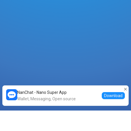
NanChat - Nano Super App
Download
Wallet, Messaging, Open source