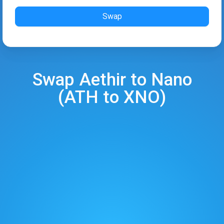
Swap
Swap
Aethir
to
Nano
(
ATH
to
XNO
)