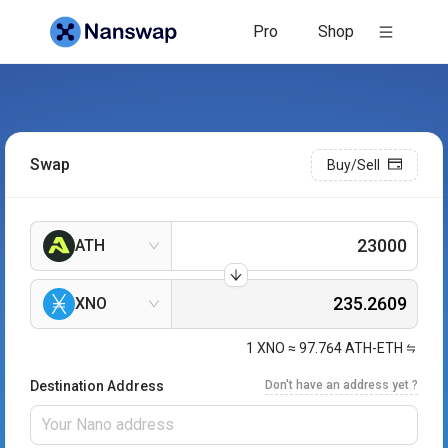
Pro
Shop
Swap
Buy/Sell
ATH
XNO
1
XNO
≈
97.764
ATH-ETH
Destination Address
Don't have an address yet ?