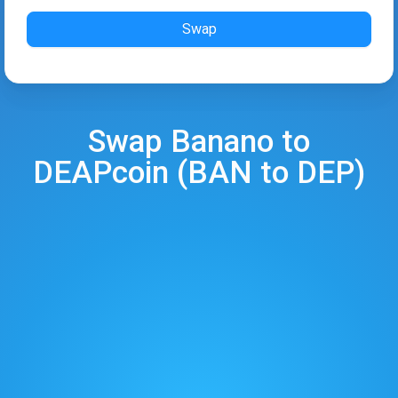
Swap
Swap
Banano
to
DEAPcoin
(
BAN
to
DEP
)