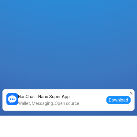
NanChat - Nano Super App
Download
Wallet, Messaging, Open source