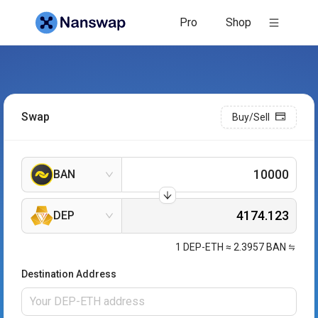
Pro
Shop
Swap
Buy/Sell
BAN
DEP
1
DEP-ETH
≈
2.3957
BAN
Destination Address