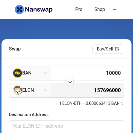
Pro
Shop
Swap
Buy/Sell
BAN
ELON
1
ELON-ETH
≈
0.000063413
BAN
Destination Address