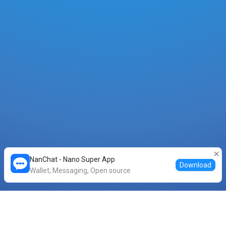
NanChat - Nano Super App
Download
Wallet, Messaging, Open source