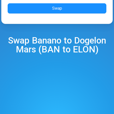
Swap
Swap
Banano
to
Dogelon
Mars
(
BAN
to
ELON
)