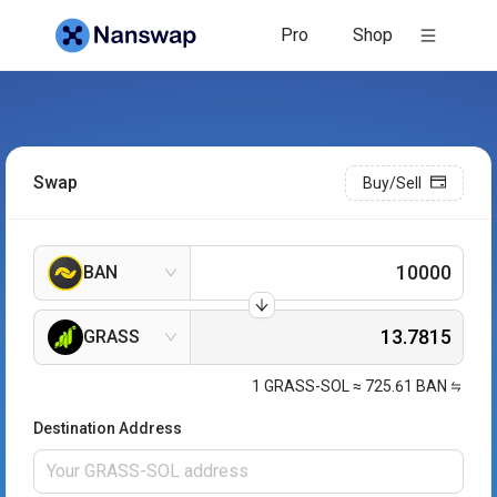
Pro
Shop
Swap
Buy/Sell
BAN
GRASS
1
GRASS-SOL
≈
725.61
BAN
Destination Address