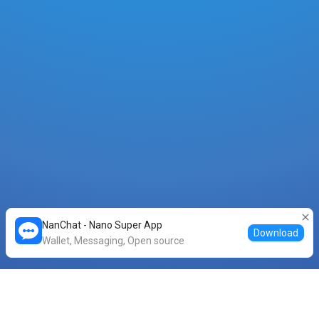
NanChat - Nano Super App
Download
Wallet, Messaging, Open source