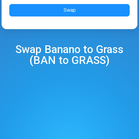
Swap
Swap
Banano
to
Grass
(
BAN
to
GRASS
)