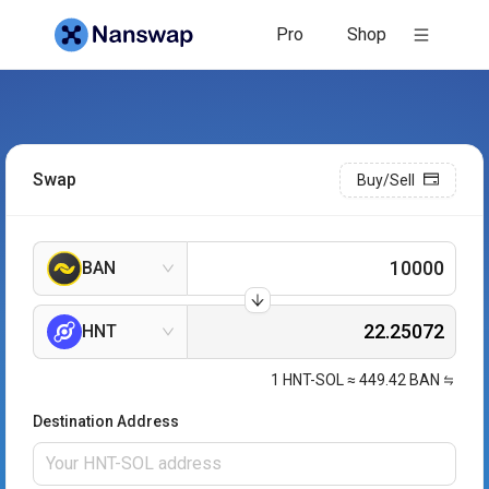
Pro
Shop
Swap
Buy/Sell
BAN
HNT
1
HNT-SOL
≈
449.42
BAN
Destination Address