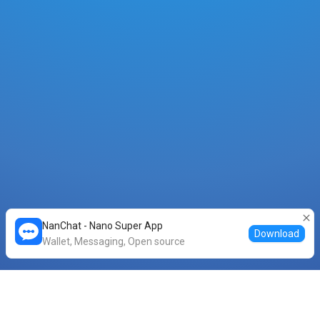
NanChat - Nano Super App
Download
Wallet, Messaging, Open source