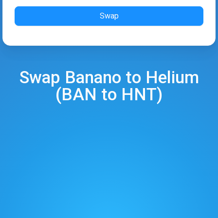
Swap
Swap
Banano
to
Helium
(
BAN
to
HNT
)