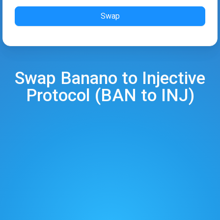
Swap
Swap
Banano
to
Injective
Protocol
(
BAN
to
INJ
)