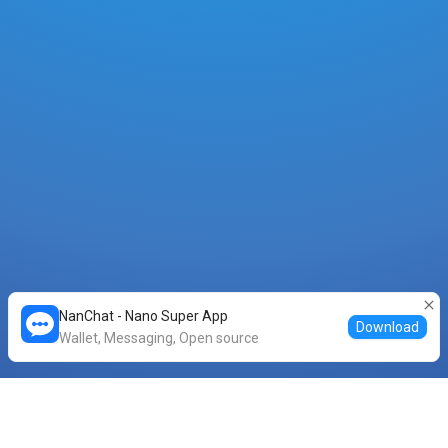
NanChat - Nano Super App
Download
Wallet, Messaging, Open source