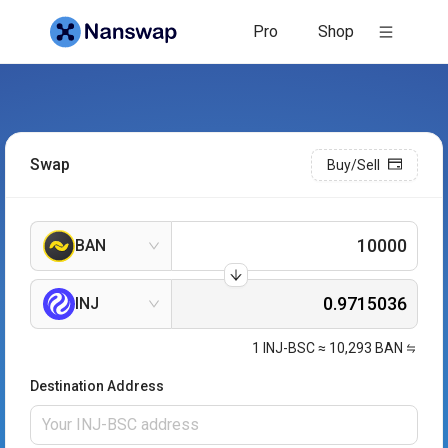
Pro
Shop
Swap
Buy/Sell
BAN
INJ
1
INJ-BSC
≈
10,293
BAN
Destination Address