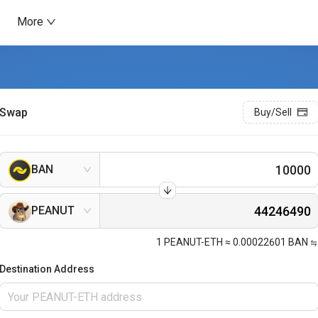
More
Swap
Buy/Sell
BAN
PEANUT
1
PEANUT-ETH
≈
0.00022601
BAN
Destination Address