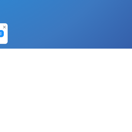
d
Gift Cards
Buy Gift Cards with Nano
Buy Gift Cards with Banano
Buy Gift Cards with Bitcoin