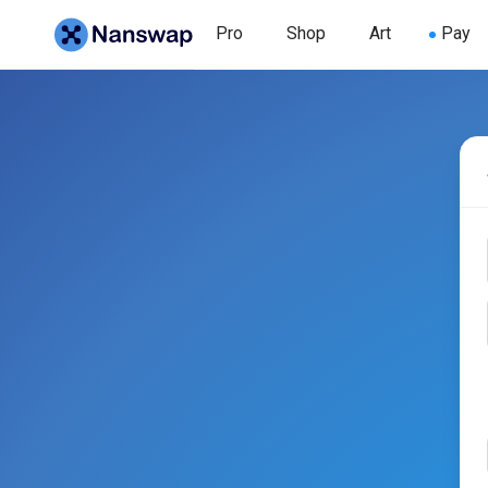
Pro
Shop
Art
Pay