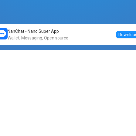
NanChat - Nano Super App
Downloa
Wallet, Messaging, Open source
Markets
DogeNano
Nano to USDT
o Nano
Nano to BTC
Nano price
o Nano
Nano to ETH
Banano price
o Nano
Nano to DOGE
Dogenano price