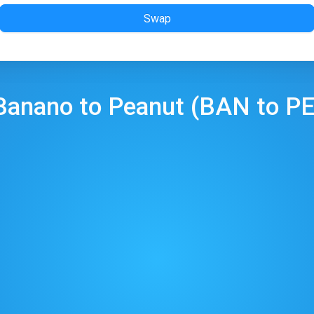
Swap
Banano
to
Peanut
(
BAN
to
P