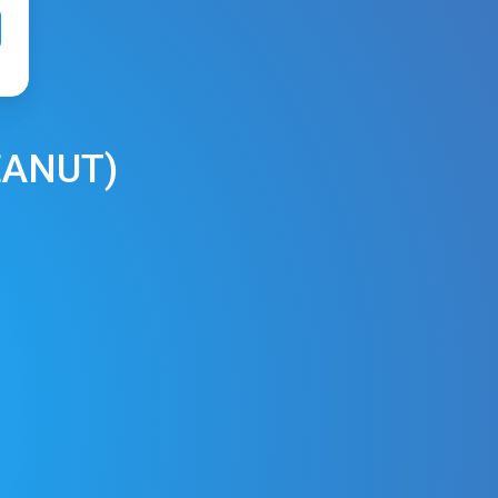
EANUT
)