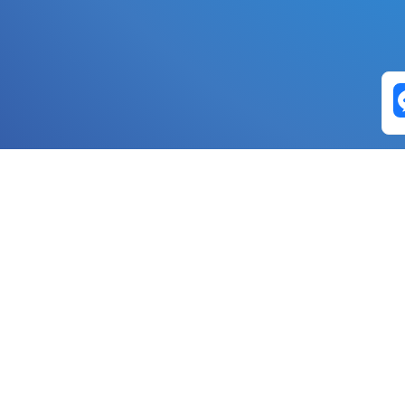
Exchange Pairs
Banano to Nano
USD to Nano
DOGE to 
Nano to Banano
Euro to Nano
USDT t
DogeNano to Nano
GBP to Nano
BTC t
Nano to DogeNano
Nano to USD
ETH t