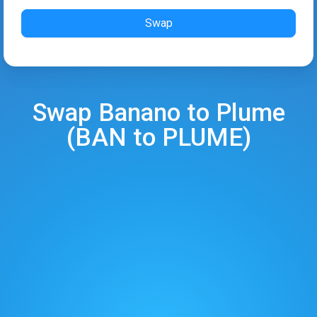
Swap
Swap
Banano
to
Plume
(
BAN
to
PLUME
)