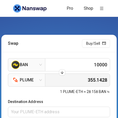
Pro
Shop
Swap
Buy/Sell
BAN
PLUME
1
PLUME-ETH
≈
28.158
BAN
Destination Address