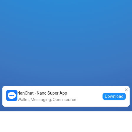
NanChat - Nano Super App
Download
Wallet, Messaging, Open source