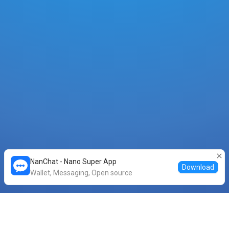
NanChat - Nano Super App
Download
Wallet, Messaging, Open source