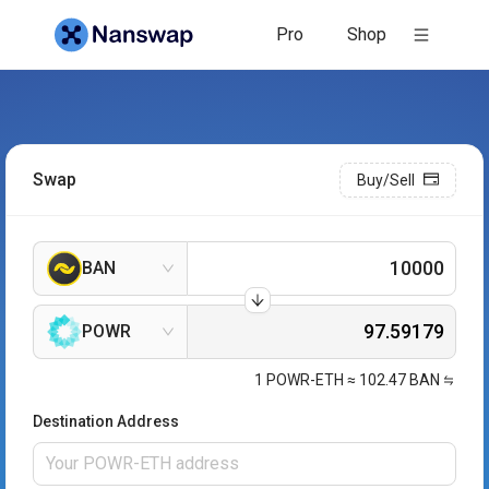
Pro
Shop
Swap
Buy/Sell
BAN
POWR
1
POWR-ETH
≈
102.47
BAN
Destination Address