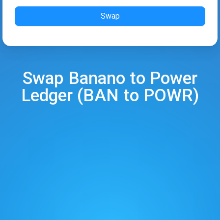
Swap
Swap
Banano
to
Power
Ledger
(
BAN
to
POWR
)