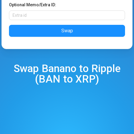
Optional Memo/Extra ID:
Swap
Swap
Banano
to
Ripple
(
BAN
to
XRP
)