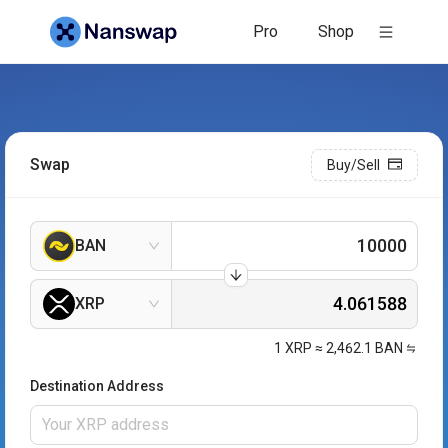
Pro
Shop
Swap
Buy/Sell
BAN
XRP
1
XRP
≈
2,462.1
BAN
Destination Address