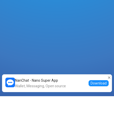
NanChat - Nano Super App
Download
Wallet, Messaging, Open source