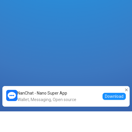
NanChat - Nano Super App
Download
Wallet, Messaging, Open source