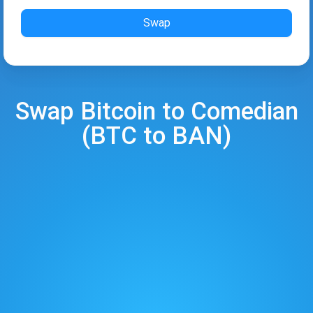
Swap
Swap
Bitcoin
to
Comedian
(
BTC
to
BAN
)