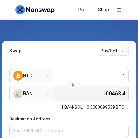
Pro
Shop
Swap
Buy/Sell
BTC
BAN
1
BAN-SOL
≈
0.0000099539
BTC
Destination Address