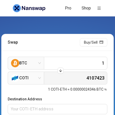
Pro
Shop
Swap
Buy/Sell
BTC
COTI
1
COTI-ETH
≈
0.00000024346
BTC
Destination Address