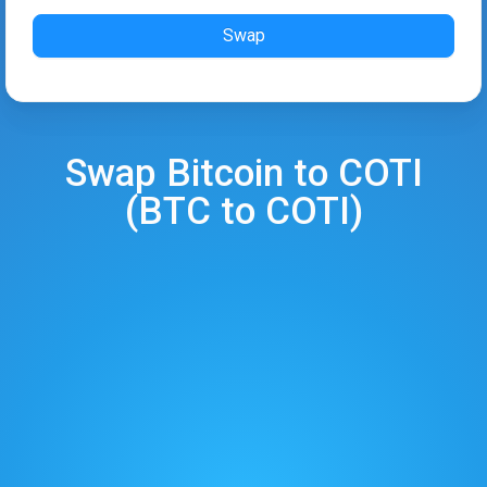
Swap
Swap
Bitcoin
to
COTI
(
BTC
to
COTI
)