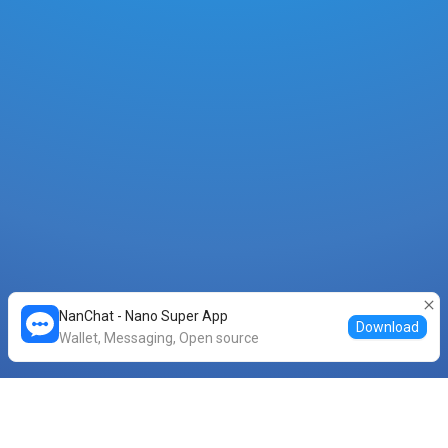
NanChat - Nano Super App
Download
Wallet, Messaging, Open source