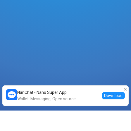
NanChat - Nano Super App
Download
Wallet, Messaging, Open source