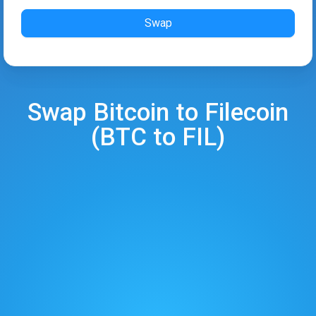
Swap
Swap
Bitcoin
to
Filecoin
(
BTC
to
FIL
)