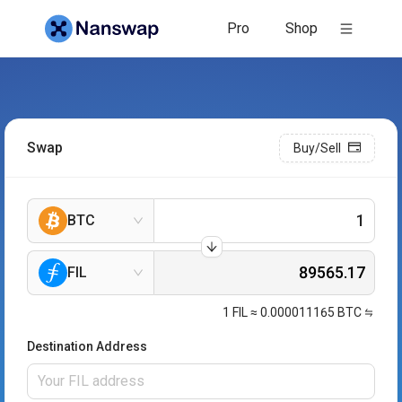
Pro
Shop
Swap
Buy/Sell
BTC
FIL
1
FIL
≈
0.000011165
BTC
Destination Address