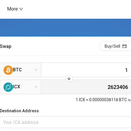
More
Swap
Buy/Sell
BTC
ICX
1
ICX
≈
0.00000038118
BTC
Destination Address