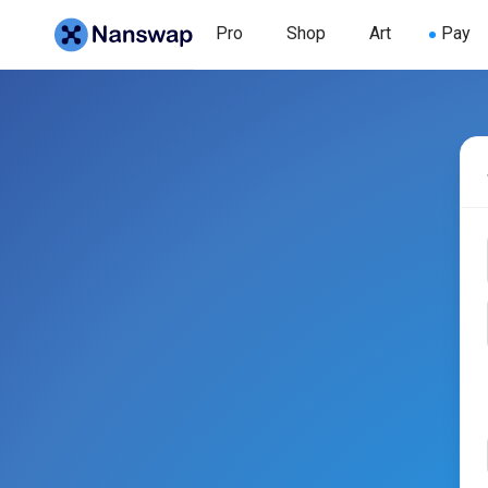
Pro
Shop
Art
Pay