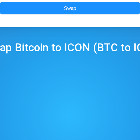
Swap
wap
Bitcoin
to
ICON
(
BTC
to
I