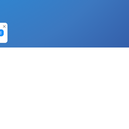
d
Gift Cards
Buy Gift Cards with Nano
Buy Gift Cards with Banano
Buy Gift Cards with Bitcoin