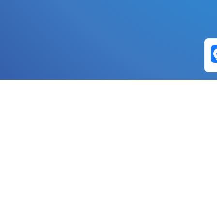
Exchange Pairs
Banano to Nano
USD to Nano
DOGE to 
Nano to Banano
Euro to Nano
USDT t
DogeNano to Nano
GBP to Nano
BTC t
Nano to DogeNano
Nano to USD
ETH t