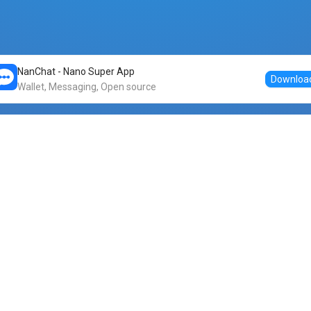
NanChat - Nano Super App
Downloa
Wallet, Messaging, Open source
Markets
DogeNano
Nano to USDT
o Nano
Nano to BTC
Nano price
o Nano
Nano to ETH
Banano price
o Nano
Nano to DOGE
Dogenano price