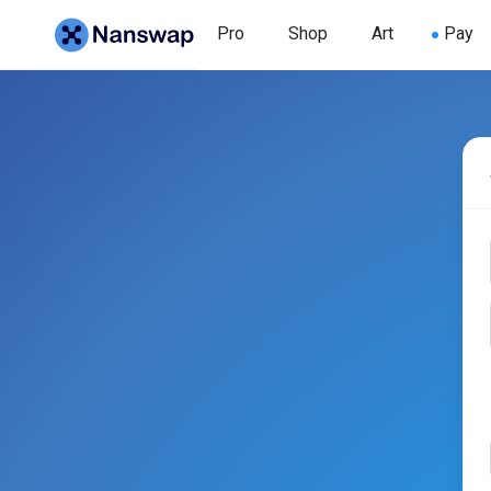
Pro
Shop
Art
Pay