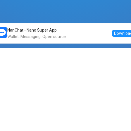
NanChat - Nano Super App
Downloa
Wallet, Messaging, Open source
Markets
DogeNano
Nano to USDT
o Nano
Nano to BTC
Nano price
o Nano
Nano to ETH
Banano price
o Nano
Nano to DOGE
Dogenano price