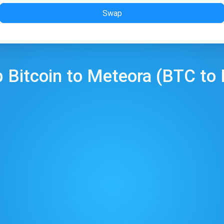
Swap
p
Bitcoin
to
Meteora
(
BTC
to