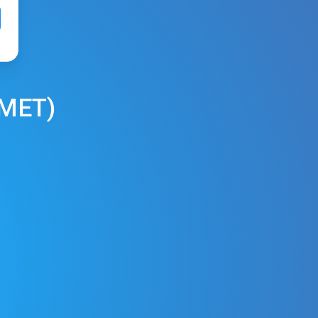
MET
)