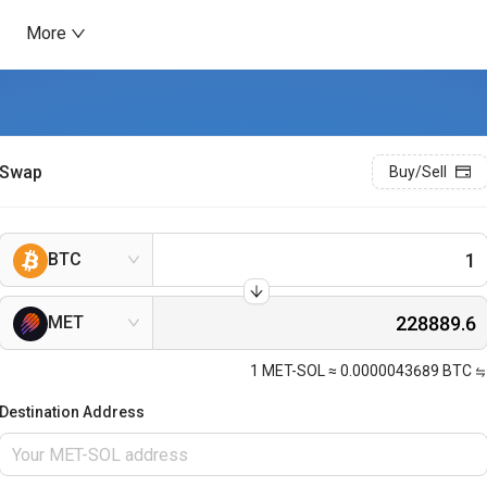
More
Swap
Buy/Sell
BTC
MET
1
MET-SOL
≈
0.0000043689
BTC
Destination Address