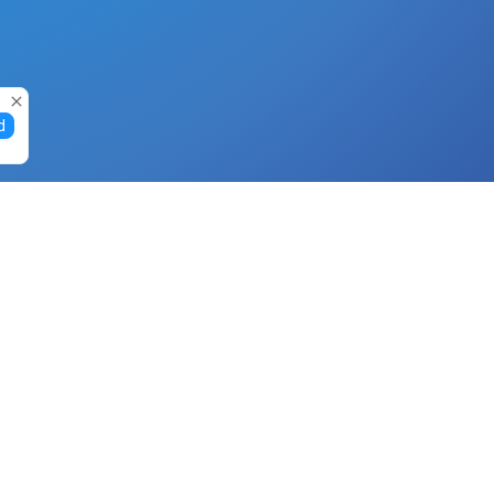
d
Gift Cards
Buy Gift Cards with Nano
Buy Gift Cards with Banano
Buy Gift Cards with Bitcoin