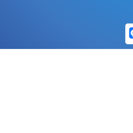
Exchange Pairs
Banano to Nano
USD to Nano
DOGE to 
Nano to Banano
Euro to Nano
USDT t
DogeNano to Nano
GBP to Nano
BTC t
Nano to DogeNano
Nano to USD
ETH t