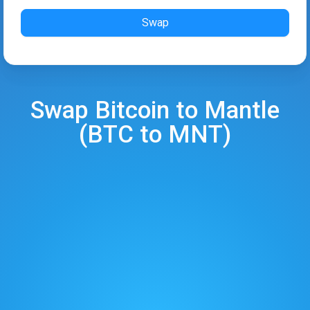
Swap
Swap
Bitcoin
to
Mantle
(
BTC
to
MNT
)