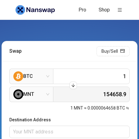
Pro
Shop
Swap
Buy/Sell
BTC
MNT
1
MNT
≈
0.0000064658
BTC
Destination Address