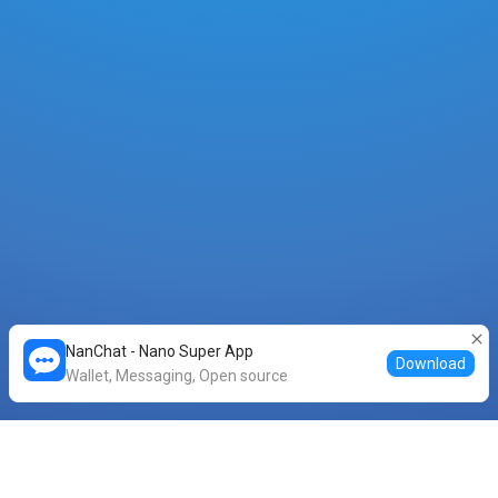
NanChat - Nano Super App
Download
Wallet, Messaging, Open source