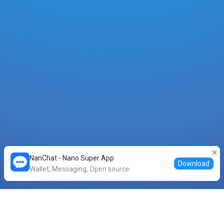
NanChat - Nano Super App
Download
Wallet, Messaging, Open source