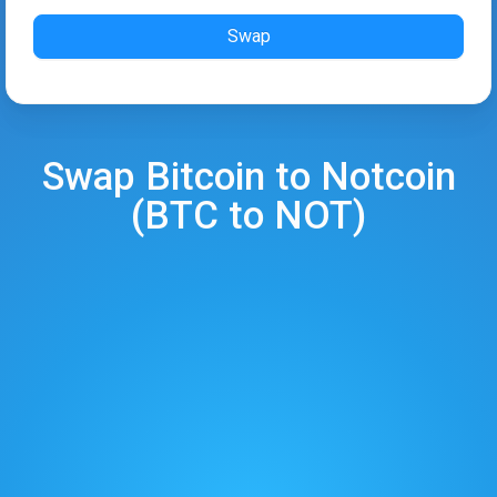
Swap
Swap
Bitcoin
to
Notcoin
(
BTC
to
NOT
)