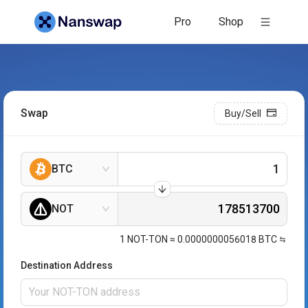
Pro
Shop
Swap
Buy/Sell
BTC
NOT
1
NOT-TON
≈
0.0000000056018
BTC
Destination Address