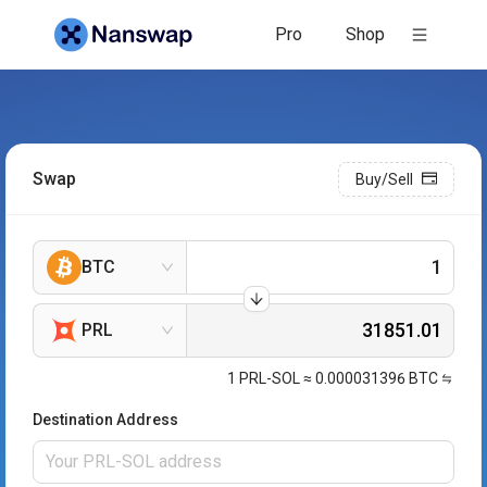
Pro
Shop
Swap
Buy/Sell
BTC
PRL
1
PRL-SOL
≈
0.000031396
BTC
Destination Address