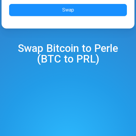
Swap
Swap
Bitcoin
to
Perle
(
BTC
to
PRL
)