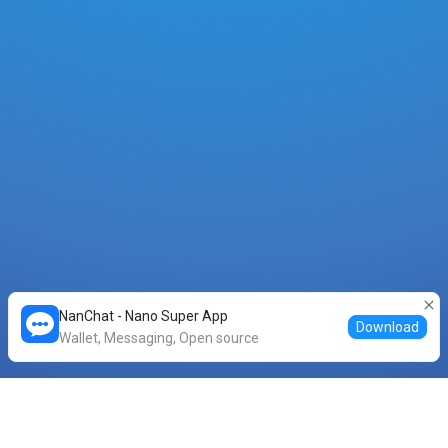
NanChat - Nano Super App
Download
Wallet, Messaging, Open source