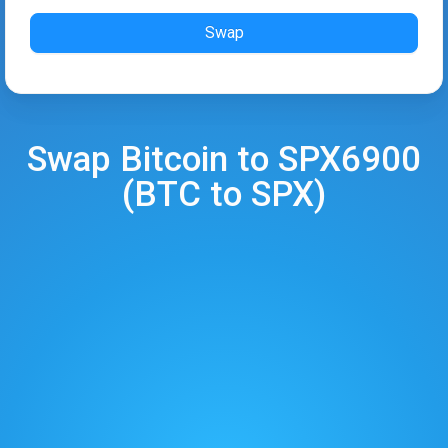
Swap
Swap
Bitcoin
to
SPX6900
(
BTC
to
SPX
)