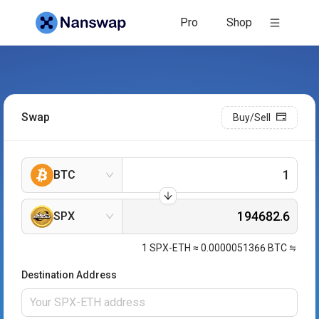
Pro
Shop
Swap
Buy/Sell
BTC
SPX
1
SPX-ETH
≈
0.0000051366
BTC
Destination Address