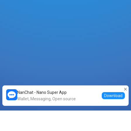
NanChat - Nano Super App
Download
Wallet, Messaging, Open source