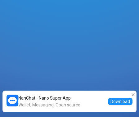
NanChat - Nano Super App
Download
Wallet, Messaging, Open source