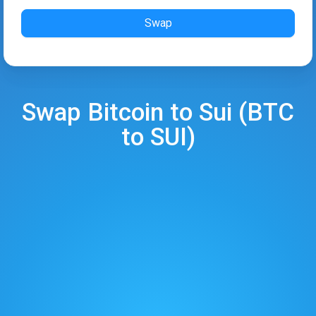
Swap
Swap
Bitcoin
to
Sui
(
BTC
to
SUI
)