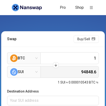
Pro
Shop
Swap
Buy/Sell
BTC
SUI
1
SUI
≈
0.000010543
BTC
Destination Address