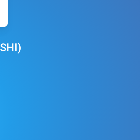
SHI
)