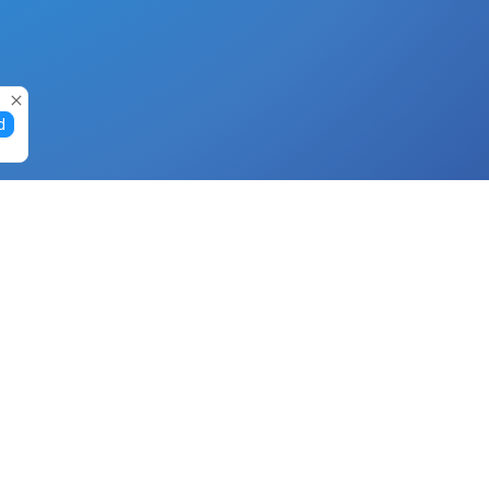
d
Gift Cards
Buy Gift Cards with Nano
Buy Gift Cards with Banano
Buy Gift Cards with Bitcoin