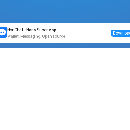
NanChat - Nano Super App
Downloa
Wallet, Messaging, Open source
Markets
DogeNano
Nano to USDT
o Nano
Nano to BTC
Nano price
o Nano
Nano to ETH
Banano price
o Nano
Nano to DOGE
Dogenano price