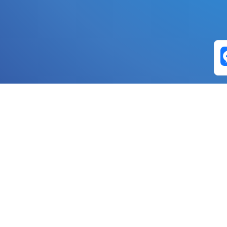
Exchange Pairs
Banano to Nano
USD to Nano
DOGE to 
Nano to Banano
Euro to Nano
USDT t
DogeNano to Nano
GBP to Nano
BTC t
Nano to DogeNano
Nano to USD
ETH t