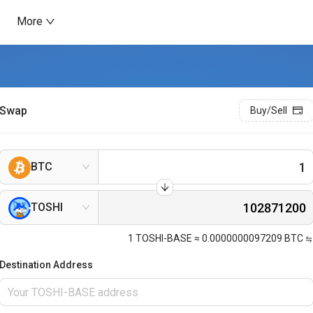
More
Swap
Buy/Sell
BTC
TOSHI
1
TOSHI-BASE
≈
0.0000000097209
BTC
Destination Address