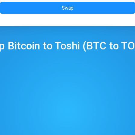
Swap
ap
Bitcoin
to
Toshi
(
BTC
to
TO