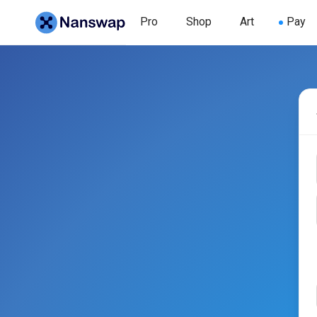
Pro
Shop
Art
Pay