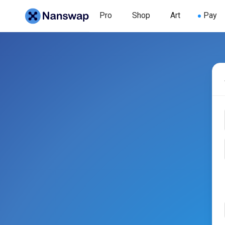
Pro
Shop
Art
Pay