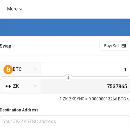
More
Swap
Buy/Sell
BTC
ZK
1
ZK-ZKSYNC
≈
0.00000013266
BTC
Destination Address