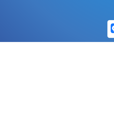
Exchange Pairs
Banano to Nano
USD to Nano
DOGE to 
Nano to Banano
Euro to Nano
USDT t
DogeNano to Nano
GBP to Nano
BTC t
Nano to DogeNano
Nano to USD
ETH t