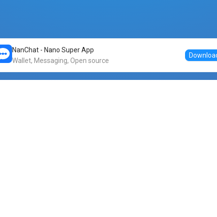
NanChat - Nano Super App
Downloa
Wallet, Messaging, Open source
Markets
DogeNano
Nano to USDT
o Nano
Nano to BTC
Nano price
o Nano
Nano to ETH
Banano price
o Nano
Nano to DOGE
Dogenano price