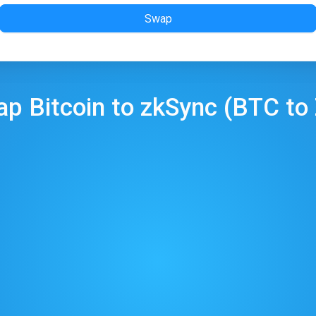
Swap
ap
Bitcoin
to
zkSync
(
BTC
to