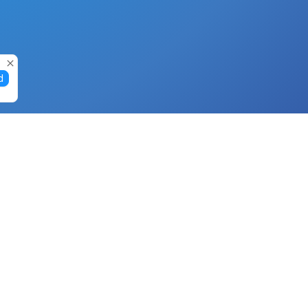
d
Gift Cards
Buy Gift Cards with Nano
Buy Gift Cards with Banano
Buy Gift Cards with Bitcoin