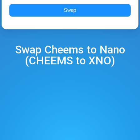
Swap
Swap
Cheems
to
Nano
(
CHEEMS
to
XNO
)