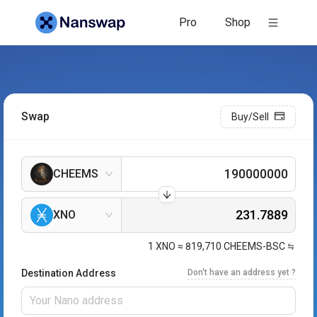
Pro
Shop
Swap
Buy/Sell
CHEEMS
XNO
1
XNO
≈
819,710
CHEEMS-BSC
Destination Address
Don't have an address yet ?