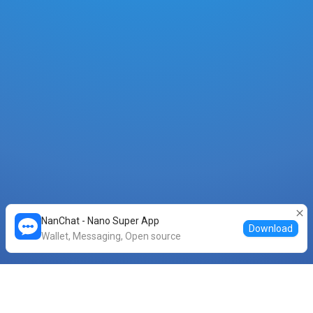
NanChat - Nano Super App
Download
Wallet, Messaging, Open source