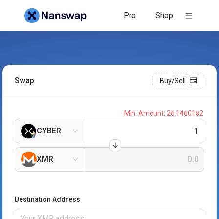
Pro
Shop
Swap
Buy/Sell
Min. Amount:
26.1460182
CYBER
XMR
Destination Address