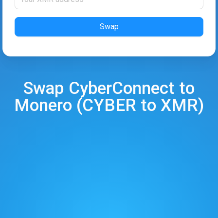
Swap
Swap
CyberConnect
to
Monero
(
CYBER
to
XMR
)