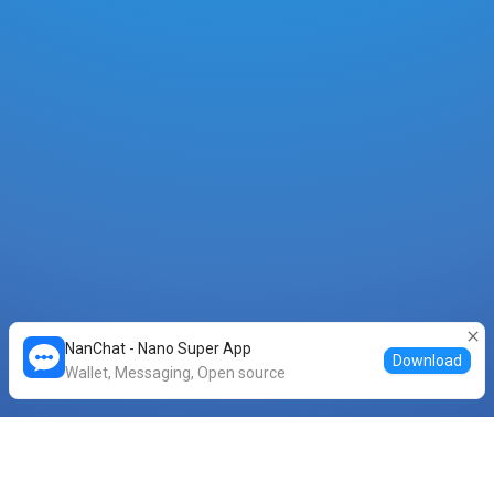
NanChat - Nano Super App
Download
Wallet, Messaging, Open source