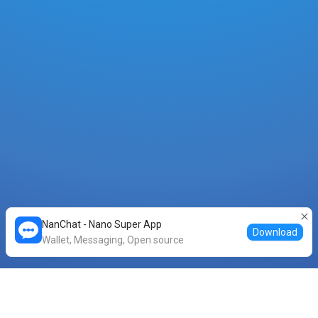
NanChat - Nano Super App
Download
Wallet, Messaging, Open source