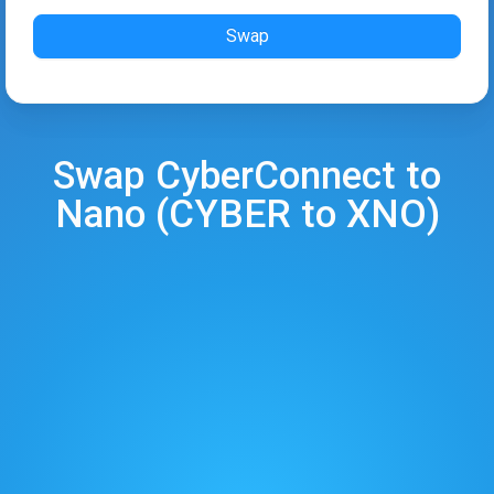
Swap
Swap
CyberConnect
to
Nano
(
CYBER
to
XNO
)