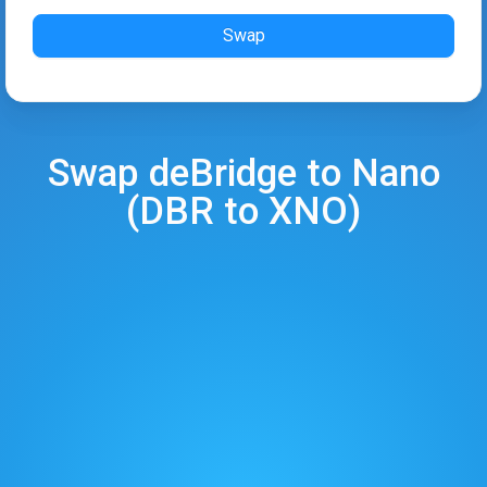
Swap
Swap
deBridge
to
Nano
(
DBR
to
XNO
)