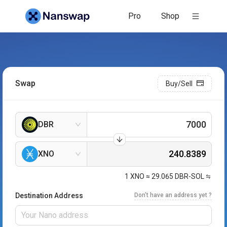
Pro
Shop
Swap
Buy/Sell
DBR
XNO
1
XNO
≈
29.065
DBR-SOL
Destination Address
Don't have an address yet ?