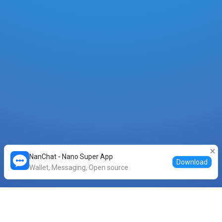
NanChat - Nano Super App
Download
Wallet, Messaging, Open source