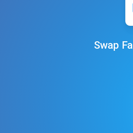
Swap
Fa