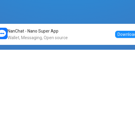
NanChat - Nano Super App
Downloa
Wallet, Messaging, Open source
Markets
DogeNano
Nano to USDT
o Nano
Nano to BTC
Nano price
o Nano
Nano to ETH
Banano price
o Nano
Nano to DOGE
Dogenano price