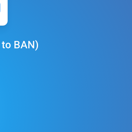
to
BAN
)