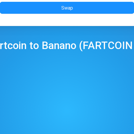
Swap
rtcoin
to
Banano
(
FARTCOIN