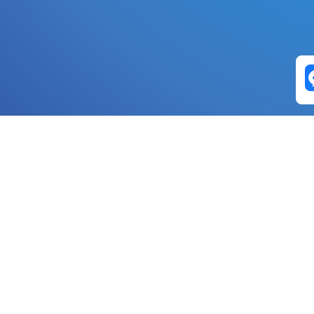
Exchange Pairs
Banano to Nano
USD to Nano
DOGE to 
Nano to Banano
Euro to Nano
USDT t
DogeNano to Nano
GBP to Nano
BTC t
Nano to DogeNano
Nano to USD
ETH t