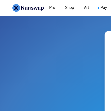
Pro
Shop
Art
Pay