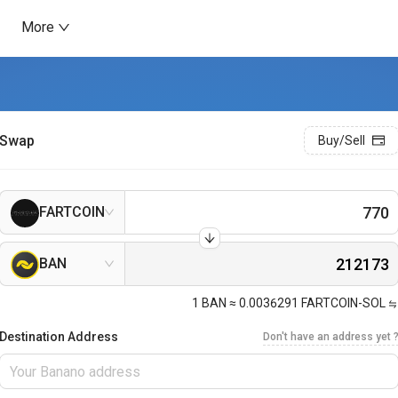
More
Swap
Buy/Sell
FARTCOIN
BAN
1
BAN
≈
0.0036291
FARTCOIN-SOL
Destination Address
Don't have an address yet 