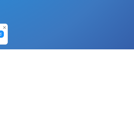
d
Gift Cards
Buy Gift Cards with Nano
Buy Gift Cards with Banano
Buy Gift Cards with Bitcoin