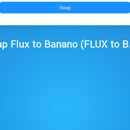
Swap
ap
Flux
to
Banano
(
FLUX
to
B