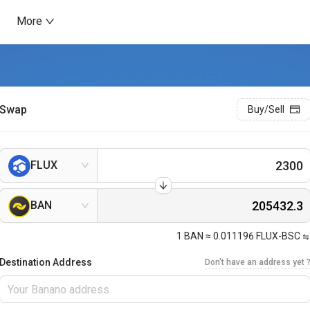
More
Swap
Buy/Sell
FLUX
BAN
1
BAN
≈
0.011196
FLUX-BSC
Destination Address
Don't have an address yet 