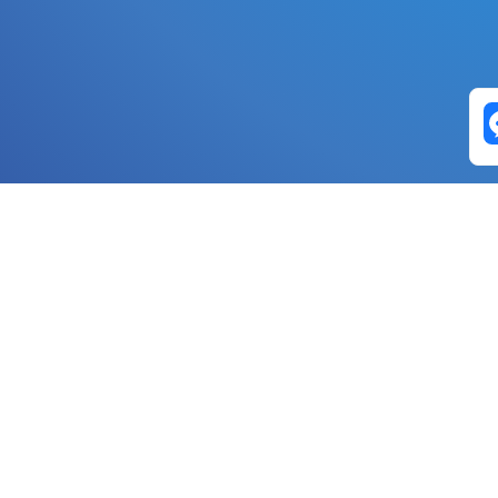
Exchange Pairs
Banano to Nano
USD to Nano
DOGE to 
Nano to Banano
Euro to Nano
USDT t
DogeNano to Nano
GBP to Nano
BTC t
Nano to DogeNano
Nano to USD
ETH t