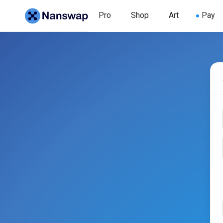
Pro
Shop
Art
Pay