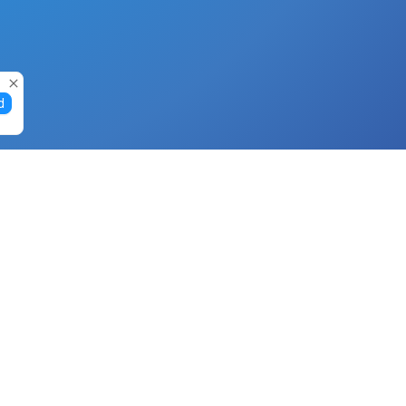
d
Gift Cards
Buy Gift Cards with Nano
Buy Gift Cards with Banano
Buy Gift Cards with Bitcoin