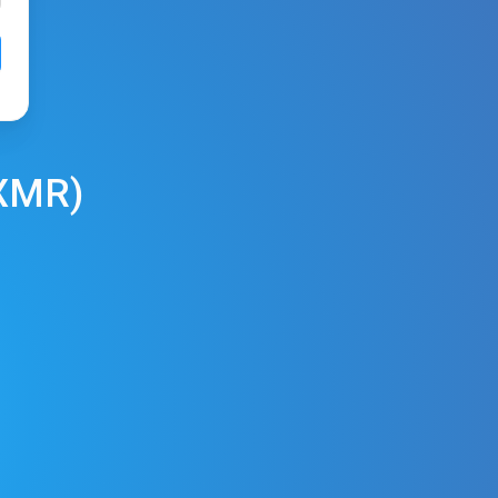
XMR
)