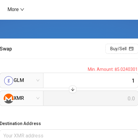
More
Swap
Buy/Sell
Min. Amount:
85.0240301
GLM
XMR
Destination Address