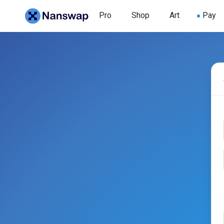
Pro
Shop
Art
Pay