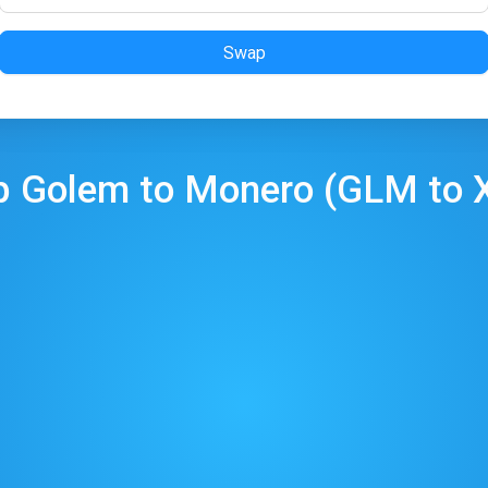
Swap
p
Golem
to
Monero
(
GLM
to