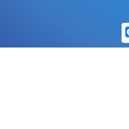
Exchange Pairs
Banano to Nano
USD to Nano
DOGE to 
Nano to Banano
Euro to Nano
USDT t
DogeNano to Nano
GBP to Nano
BTC t
Nano to DogeNano
Nano to USD
ETH t