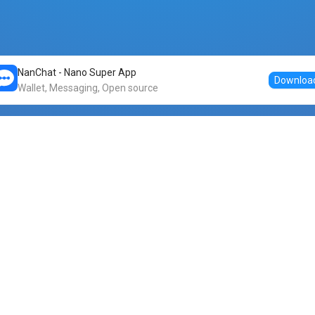
NanChat - Nano Super App
Downloa
Wallet, Messaging, Open source
Markets
DogeNano
Nano to USDT
o Nano
Nano to BTC
Nano price
o Nano
Nano to ETH
Banano price
o Nano
Nano to DOGE
Dogenano price