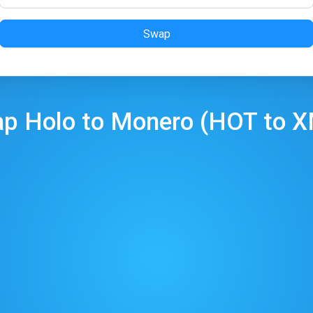
Swap
ap
Holo
to
Monero
(
HOT
to
X