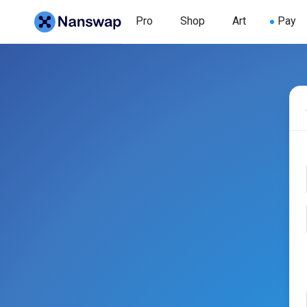
Pro
Shop
Art
Pay