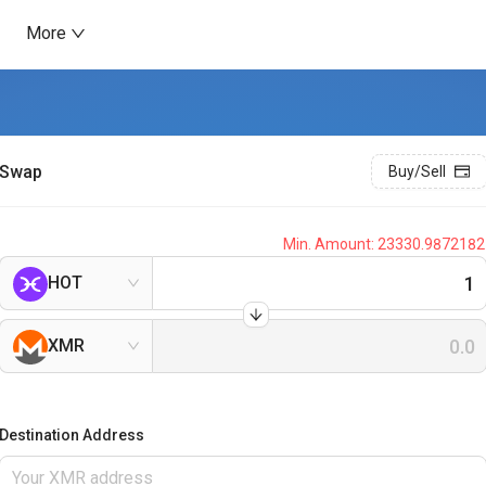
More
Swap
Buy/Sell
Min. Amount:
23330.9872182
HOT
XMR
Destination Address