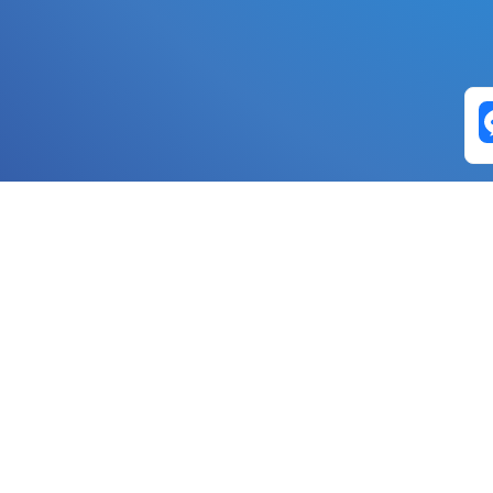
Exchange Pairs
Banano to Nano
USD to Nano
DOGE to 
Nano to Banano
Euro to Nano
USDT t
DogeNano to Nano
GBP to Nano
BTC t
Nano to DogeNano
Nano to USD
ETH t