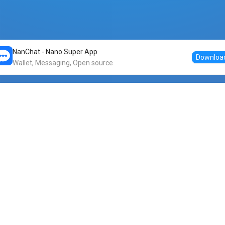
NanChat - Nano Super App
Downloa
Wallet, Messaging, Open source
Markets
DogeNano
Nano to USDT
o Nano
Nano to BTC
Nano price
o Nano
Nano to ETH
Banano price
o Nano
Nano to DOGE
Dogenano price