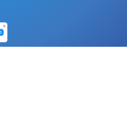
d
Gift Cards
Buy Gift Cards with Nano
Buy Gift Cards with Banano
Buy Gift Cards with Bitcoin