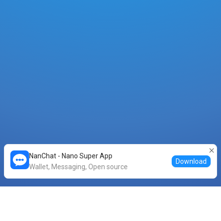
NanChat - Nano Super App
Download
Wallet, Messaging, Open source