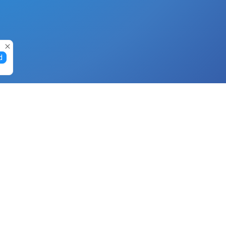
d
Gift Cards
Buy Gift Cards with Nano
Buy Gift Cards with Banano
Buy Gift Cards with Bitcoin