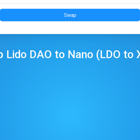
Swap
p
Lido DAO
to
Nano
(
LDO
to