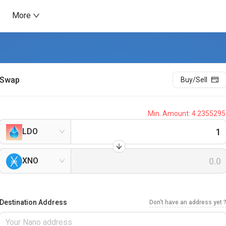
More
Swap
Buy/Sell
Min. Amount:
4.2355295
LDO
XNO
Destination Address
Don't have an address yet 