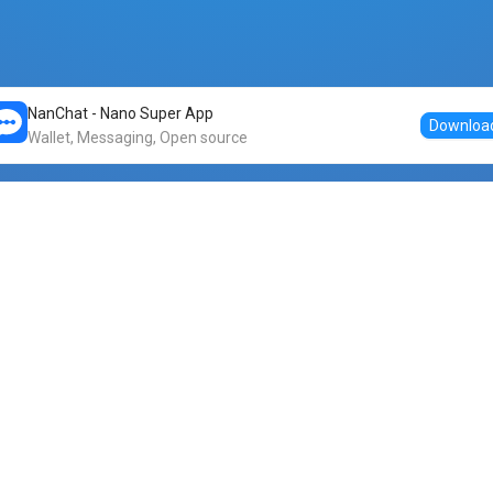
NanChat - Nano Super App
Downloa
Wallet, Messaging, Open source
Markets
DogeNano
Nano to USDT
o Nano
Nano to BTC
Nano price
o Nano
Nano to ETH
Banano price
o Nano
Nano to DOGE
Dogenano price