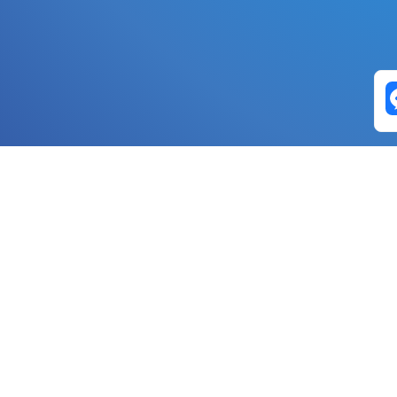
Exchange Pairs
Banano to Nano
USD to Nano
DOGE to 
Nano to Banano
Euro to Nano
USDT t
DogeNano to Nano
GBP to Nano
BTC t
Nano to DogeNano
Nano to USD
ETH t