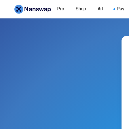
Pro
Shop
Art
Pay