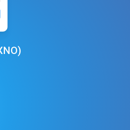
XNO
)