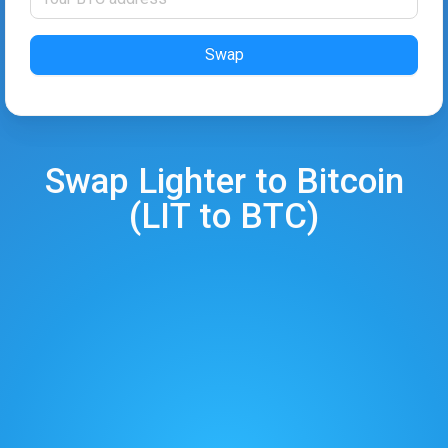
Swap
Swap
Lighter
to
Bitcoin
(
LIT
to
BTC
)