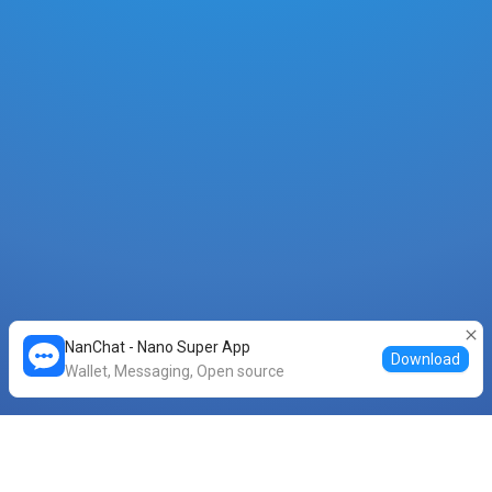
NanChat - Nano Super App
Download
Wallet, Messaging, Open source