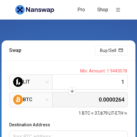
Pro
Shop
Swap
Buy/Sell
Min. Amount:
1.9443078
LIT
BTC
1
BTC
≈
37,879
LIT-ETH
Destination Address