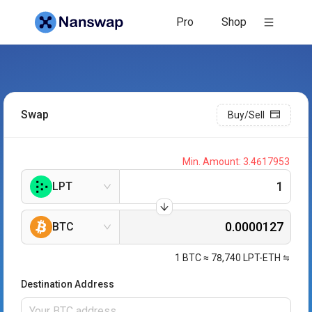
Pro
Shop
Swap
Buy/Sell
Min. Amount:
3.4617953
LPT
BTC
1
BTC
≈
78,740
LPT-ETH
Destination Address