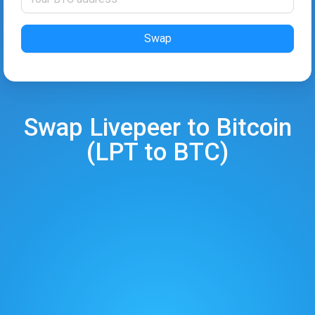
Swap
Swap
Livepeer
to
Bitcoin
(
LPT
to
BTC
)