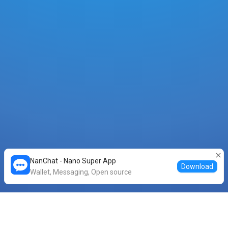
NanChat - Nano Super App
Download
Wallet, Messaging, Open source