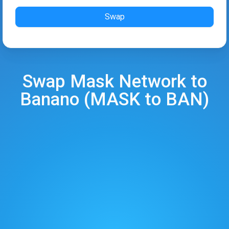
Swap
Swap
Mask Network
to
Banano
(
MASK
to
BAN
)