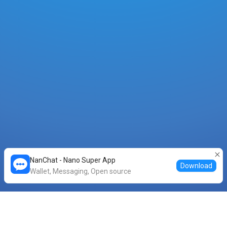
NanChat - Nano Super App
Download
Wallet, Messaging, Open source