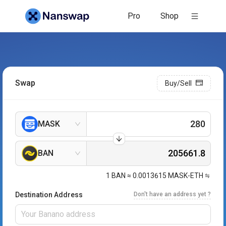
Pro
Shop
Swap
Buy/Sell
MASK
BAN
1
BAN
≈
0.0013615
MASK-ETH
Destination Address
Don't have an address yet ?