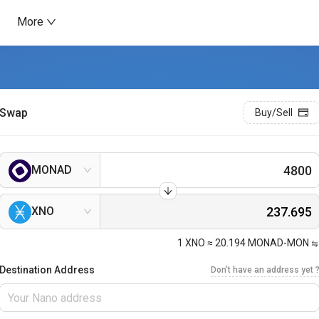
More
Swap
Buy/Sell
MONAD
XNO
1
XNO
≈
20.194
MONAD-MON
Destination Address
Don't have an address yet 