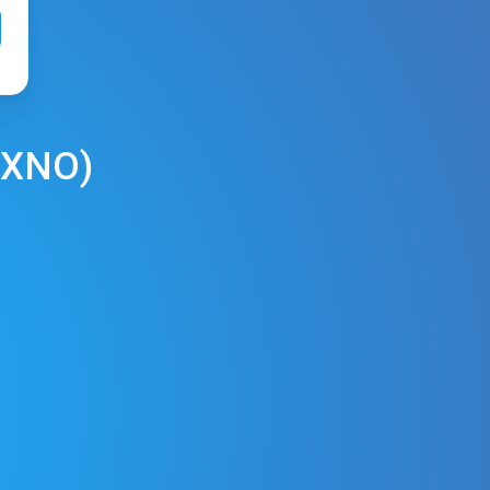
XNO
)