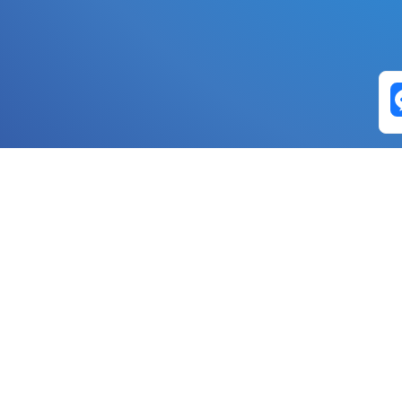
Exchange Pairs
Banano to Nano
USD to Nano
DOGE to 
Nano to Banano
Euro to Nano
USDT t
DogeNano to Nano
GBP to Nano
BTC t
Nano to DogeNano
Nano to USD
ETH t