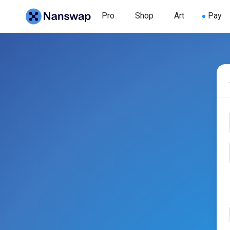
Pro
Shop
Art
Pay