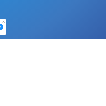
d
Gift Cards
Buy Gift Cards with Nano
Buy Gift Cards with Banano
Buy Gift Cards with Bitcoin