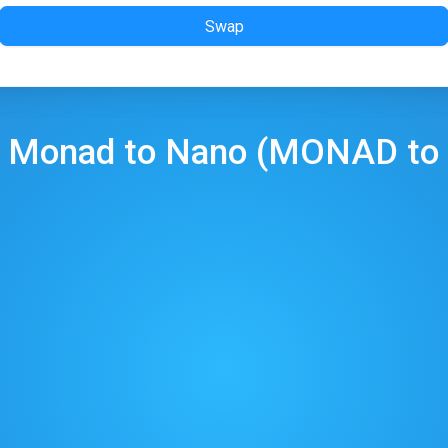
Swap
p
Monad
to
Nano
(
MONAD
to