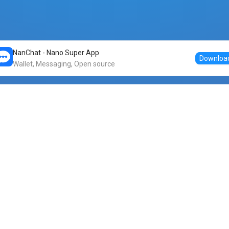
NanChat - Nano Super App
Downloa
Wallet, Messaging, Open source
Markets
DogeNano
Nano to USDT
o Nano
Nano to BTC
Nano price
o Nano
Nano to ETH
Banano price
o Nano
Nano to DOGE
Dogenano price